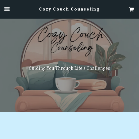
Cozy Couch Counseling
Guiding You Through Life's Challenges