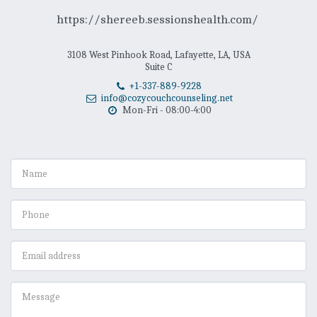
https://shereeb.sessionshealth.com/ 
3108 West Pinhook Road, Lafayette, LA, USA
Suite C
+1-337-889-9228
info@cozycouchcounseling.net
Mon-Fri - 08:00-4:00