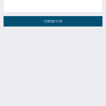
CONTACT US