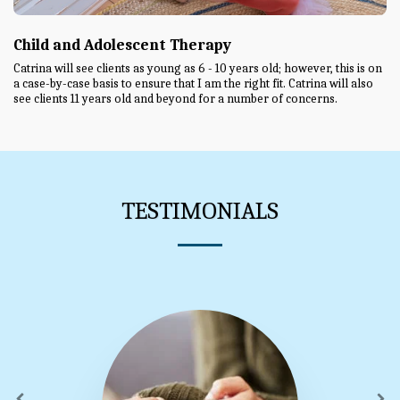
Child and Adolescent Therapy
Catrina will see clients as young as 6 - 10 years old; however, this is on
a case-by-case basis to ensure that I am the right fit. Catrina will also
see clients 11 years old and beyond for a number of concerns.
TESTIMONIALS