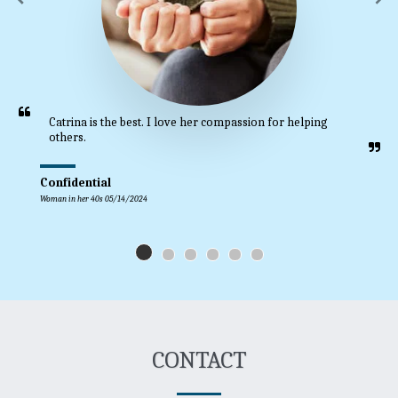
Catrina is the best. I love her compassion for helping 
others.
Confidential
Woman in her 40s 05/14/2024
CONTACT