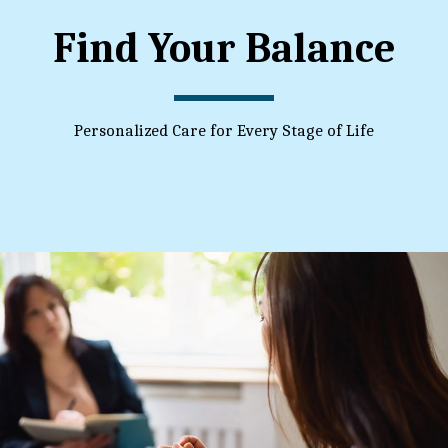
Find Your Balance
Personalized Care for Every Stage of Life