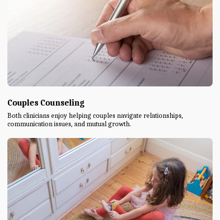
Couples Counseling
Both clinicians enjoy helping couples navigate relationships,
communication issues, and mutual growth.