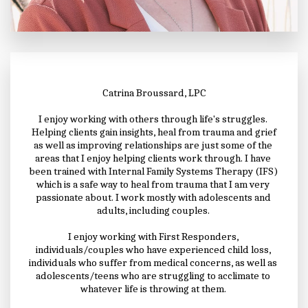
Catrina Broussard, LPC
I enjoy working with others through life's struggles. 
 Helping clients gain insights, heal from trauma and grief 
as well as improving relationships are just some of the 
areas that I enjoy helping clients work through. I have 
been trained with Internal Family Systems Therapy (IFS) 
which is a safe way to heal from trauma that I am very 
passionate about. I work mostly with adolescents and 
adults, including couples. 
I enjoy working with First Responders, 
individuals/couples who have experienced child loss, 
individuals who suffer from medical concerns, as well as 
adolescents/teens who are struggling to acclimate to 
whatever life is throwing at them. 