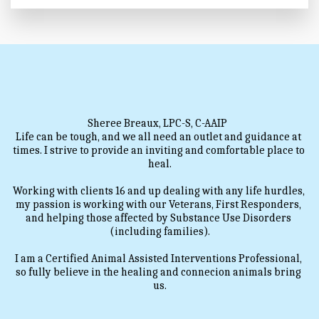
Sheree Breaux, LPC-S, C-AAIP  
Life can be tough, and we all need an outlet and guidance at 
times. I strive to provide an inviting and comfortable place to 
heal.
Working with clients 16 and up dealing with any life hurdles, 
my passion is working with our Veterans, First Responders, 
and helping those affected by Substance Use Disorders 
(including families).
I am a Certified Animal Assisted Interventions Professional, 
so fully believe in the healing and connecion animals bring 
us.