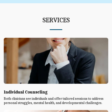
SERVICES
Individual Counseling
Both clinicians see individuals and offer tailored sessions to address
personal struggles, mental health, and developmental challenges.